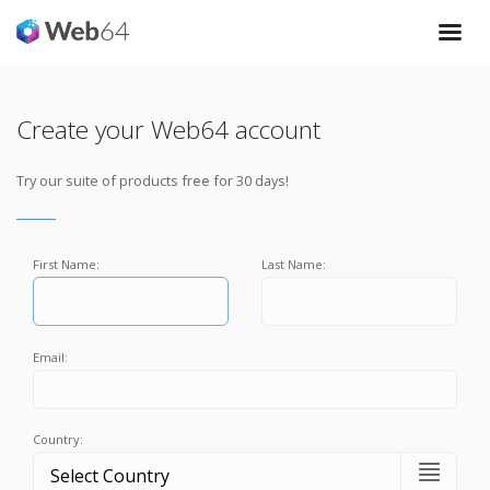
Create your Web64 account
Try our suite of products free for 30 days!
First Name:
Last Name:
Email:
Country: