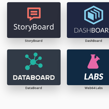
StoryBoard
DashBoard
DataBoard
Web64 Labs