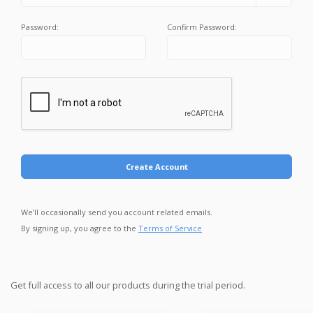
Password:
Confirm Password:
Create Account
We’ll occasionally send you account related emails.
By signing up, you agree to the
Terms of Service
Get full access to all our products during the trial period.