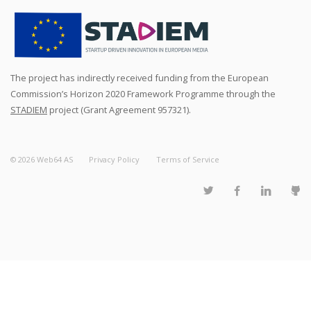
The project has indirectly received funding from the European
Commission’s Horizon 2020 Framework Programme through the
STADIEM
project (Grant Agreement 957321).
©
2026
Web64 AS
Privacy Policy
Terms of Service