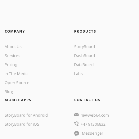
COMPANY
PRODUCTS
About Us
StoryBoard
Services
DashBoard
Pricing
DataBoard
In The Media
Labs
Open Source
Blog
MOBILE APPS
CONTACT US
StoryBoard for Android
hi@web64.com
StoryBoard for iOS
+47 91306832
Messenger